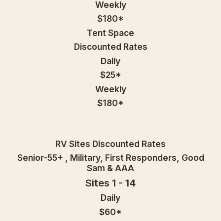
Weekly
$180*
Tent Space
Discounted Rates
Daily
$25*
Weekly
$180*
RV Sites Discounted Rates
Senior-55+ , Military, First Responders, Good
Sam & AAA
Sites 1 - 14
Daily
$60*