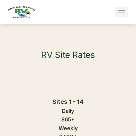
Skip to main content
RV Site Rates
Sites 1 - 14
Daily
$65*
Weekly