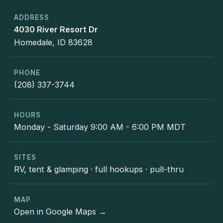
ADDRESS
4030 River Resort Dr
Homedale, ID 83628
PHONE
(208) 337-3744
HOURS
Monday - Saturday 9:00 AM - 6:00 PM MDT
SITES
RV, tent & glamping · full hookups · pull-thru
MAP
Open in Google Maps →