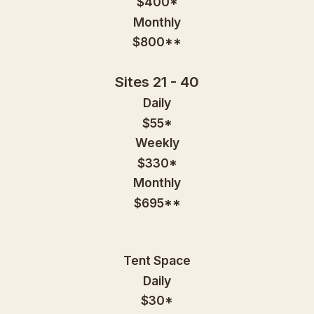
$400*
Monthly
$800**
Sites 21 - 40
Daily
$55*
Weekly
$330*
Monthly
$695**
Tent Space
Daily
$30*