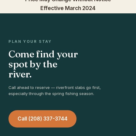
Effective March 2024
PLAN YOUR STAY
Come find your
spot by the
river.
Call ahead to reserve — riverfront slabs go first,
especially through the spring fishing season.
Call (208) 337-3744