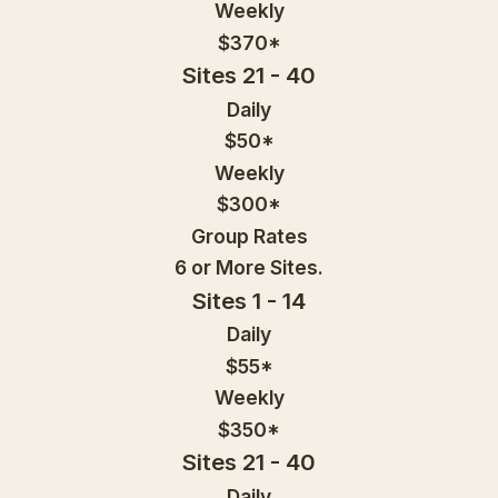
Weekly
$370*
Sites 21 - 40
Daily
$50*
Weekly
$300*
Group Rates
6 or More Sites.
Sites 1 - 14
Daily
$55*
Weekly
$350*
Sites 21 - 40
Daily