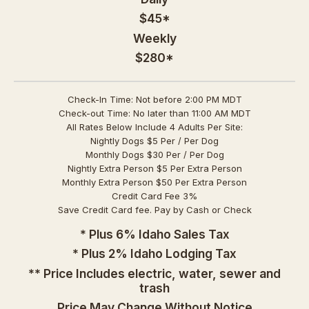
$45*
Weekly
$280*
Check-In Time: Not before 2:00 PM MDT
Check-out Time: No later than 11:00 AM MDT
All Rates Below Include 4 Adults Per Site:
Nightly Dogs $5 Per / Per Dog
Monthly Dogs $30 Per / Per Dog
Nightly Extra Person $5 Per Extra Person
Monthly Extra Person $50 Per Extra Person
Credit Card Fee 3%
Save Credit Card fee. Pay by Cash or Check
* Plus 6% Idaho Sales Tax
* Plus 2% Idaho Lodging Tax
** Price Includes electric, water, sewer and
trash
Price May Change Without Notice